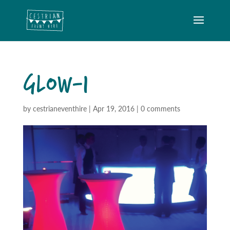
GLOW-1
by
cestrianeventhire
|
Apr 19, 2016
|
0 comments