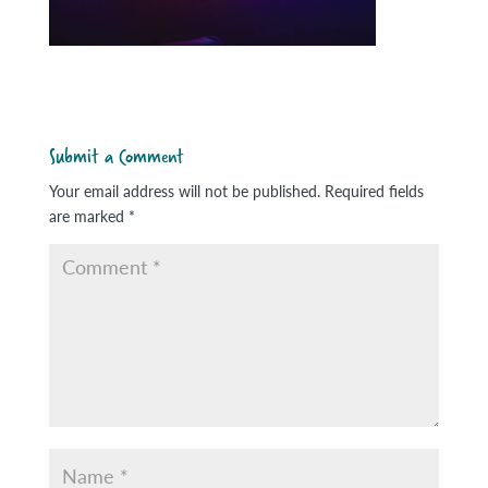
Submit a Comment
Your email address will not be published.
Required fields
are marked
*