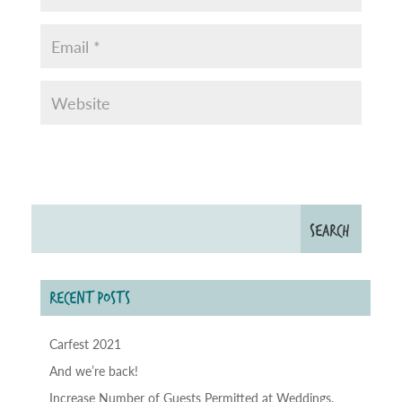
RECENT POSTS
Carfest 2021
And we’re back!
Increase Number of Guests Permitted at Weddings,