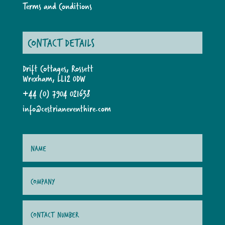
Terms and Conditions
CONTACT DETAILS
Drift Cottages, Rossett
Wrexham, LL12 0DW
+44 (0) 7904 021638
info@cestrianeventhire.com