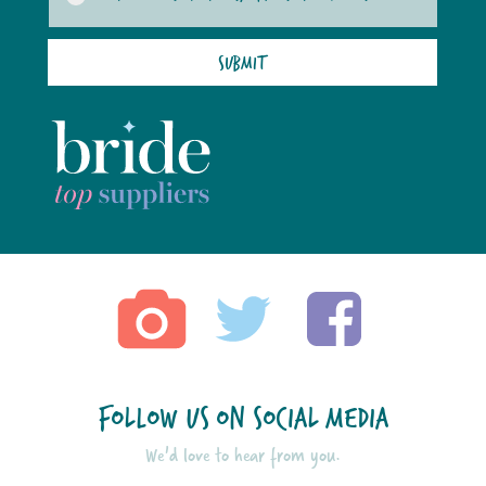
SUBMIT
FOLLOW US ON SOCIAL MEDIA
We'd love to hear from you.