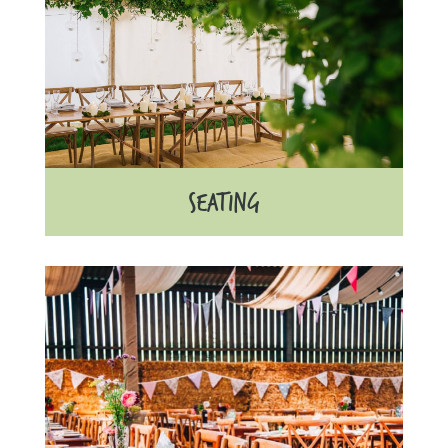
SEATING