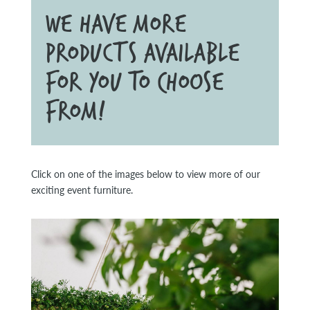
WE HAVE MORE
PRODUCTS AVAILABLE
FOR YOU TO CHOOSE
FROM!
Click on one of the images below to view more of our
exciting event furniture.