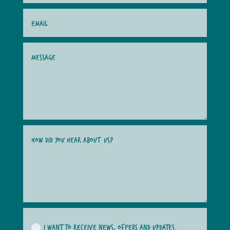
I WANT TO RECEIVE NEWS, OFFERS AND UPDATES.