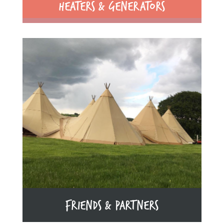
HEATERS & GENERATORS
FRIENDS & PARTNERS