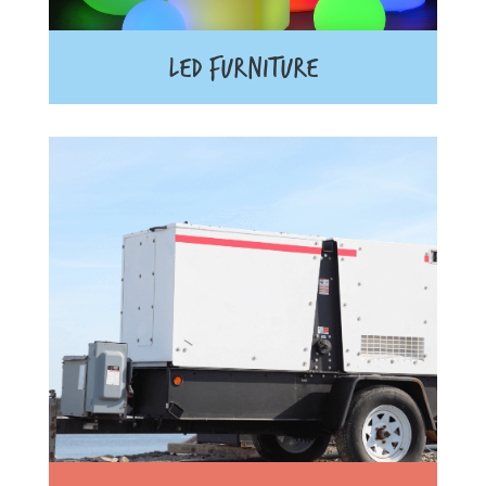
LED FURNITURE