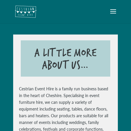
A LITTLE MORE
ABOUT US…
Cestrian Event Hire is a family run business based
in the heart of Cheshire. Specialising in event
furniture hire, we can supply a variety of
equipment including seating, tables, dance floors,
bars and heaters. Our products are suitable for all
manner of events including weddings, family
celebrations, festivals and corporate functions.