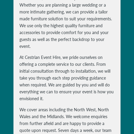
Whether you are planning a large wedding or a
more intimate gathering, we can provide a tailor
made furniture solution to suit your requirements.
We use only the highest quality furniture and
accessories to provide comfort for you and your
guests as well as the perfect backdrop to your
event.
At Cestrian Event Hire, we pride ourselves on
offering a complete service to our clients. From
initial consultation through to installation, we will
take you through each step providing guidance
when required. We are guided by you and will do
everything we can to ensure your event is how you
envisioned it.
We cover areas including the North West, North
Wales and the Midlands. We welcome enquiries
from further afield and are happy to provide a
quote upon request. Seven days a week, our team