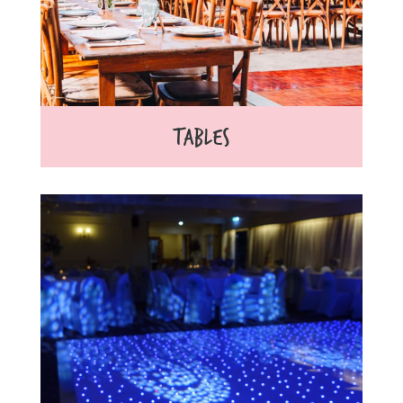
TABLES