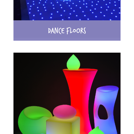
DANCE FLOORS