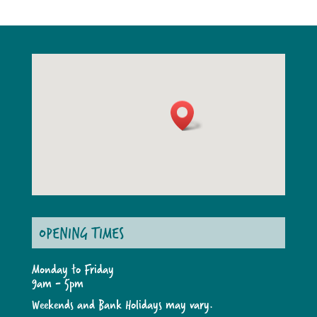
OPENING TIMES
Monday to Friday
9am - 5pm
Weekends and Bank Holidays may vary.