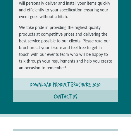
will personally deliver and install your items quickly
and efficiently to your specification ensuring your
event goes without a hitch.
We take pride in providing the highest quality
products at competitive prices and delivering the
best service possible to our clients. Please read our
brochure at your leisure and feel free to get in
touch with our events team who will be happy to
talk through your requirements and help you create
an occasion to remember!
DOWNLOAD PRODUCT BROCHURE 2020
CONTACT US