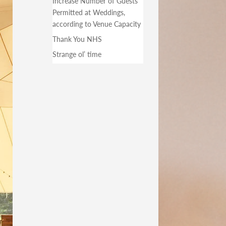
Increase Number of Guests
Permitted at Weddings,
according to Venue Capacity
Thank You NHS
Strange ol’ time