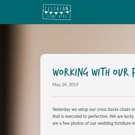
WORKING WITH OUR F
May 24, 2019
Yesterday we setup our cross backs chairs i
that is executed to perfection. We are luck
are a few photos of our wedding furniture in