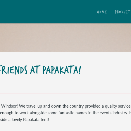
HOME
PRODUCT
RIENDS AT PAPAKATA!
n Windsor! We travel up and down the country provided a quality service
y enough to work alongside some fantastic names in the events industry. 
side a lovely Papakata tent!