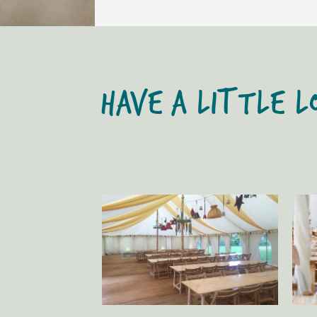
HAVE A LITTLE L