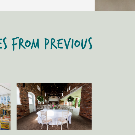
ES FROM PREVIOUS