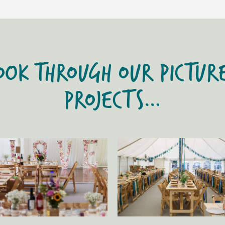
OOK THROUGH OUR PICTUR
PROJECTS…