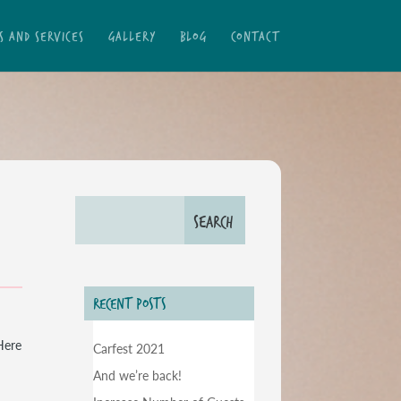
S AND SERVICES
GALLERY
BLOG
CONTACT
RECENT POSTS
Here
Carfest 2021
And we’re back!