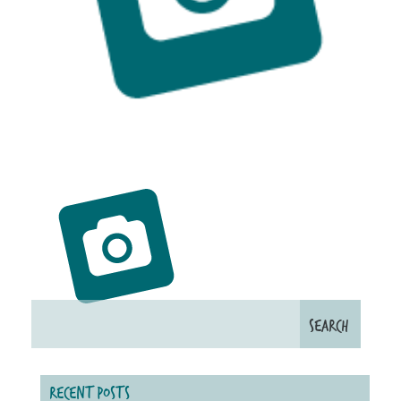
RECENT POSTS