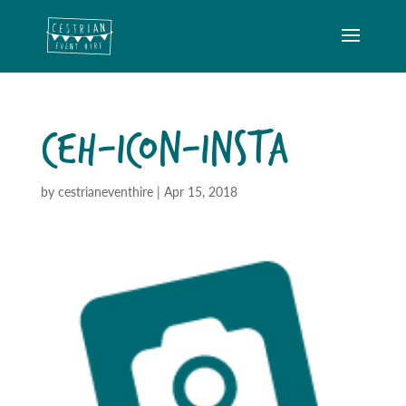
CEH-ICON-INSTA
by
cestrianeventhire
|
Apr 15, 2018