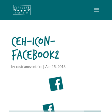
CEH-ICON-
FACEBOOK2
by
cestrianeventhire
|
Apr 15, 2018