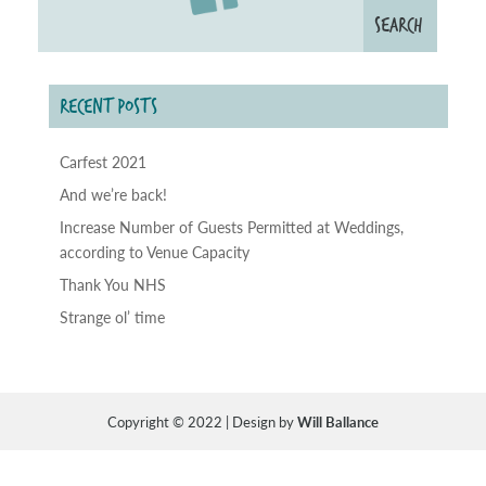
RECENT POSTS
Carfest 2021
And we’re back!
Increase Number of Guests Permitted at Weddings,
according to Venue Capacity
Thank You NHS
Strange ol’ time
Copyright © 2022 | Design by
Will Ballance