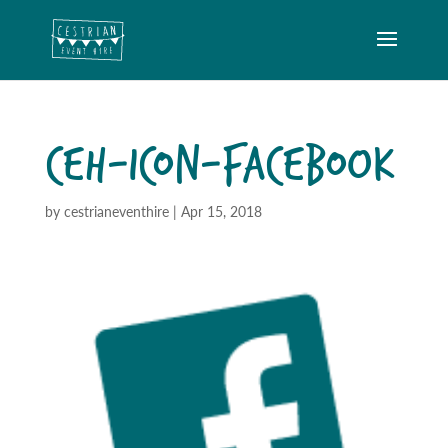
CEH-ICON-FACEBOOK
by
cestrianeventhire
|
Apr 15, 2018