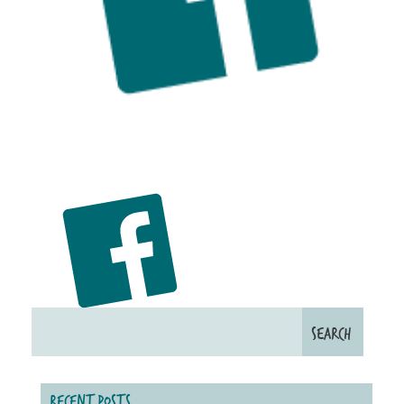
RECENT POSTS