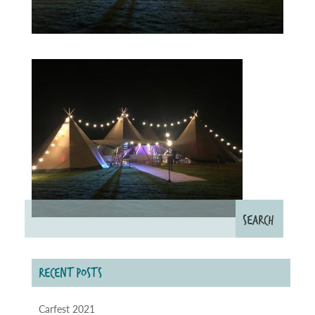
RECENT POSTS
Carfest 2021