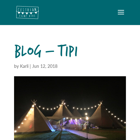
BLOG – TIPI
by
Karli
|
Jun 12, 2018