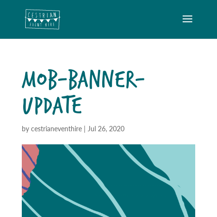
MOB-BANNER-
UPDATE
by
cestrianeventhire
|
Jul 26, 2020