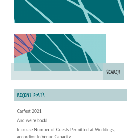
RECENT POSTS
Carfest 2021
And we’re back!
Increase Number of Guests Permitted at Weddings,
according to Venue Capacity