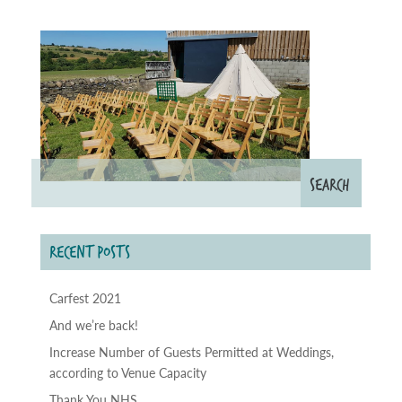
RECENT POSTS
Carfest 2021
And we’re back!
Increase Number of Guests Permitted at Weddings,
according to Venue Capacity
Thank You NHS