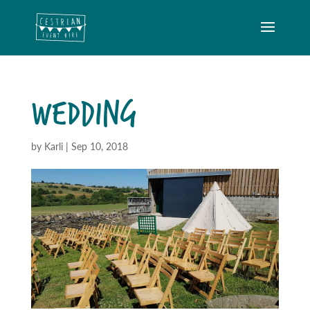
WEDDING
by
Karli
|
Sep 10, 2018