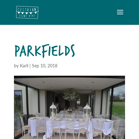
PARKFIELDS
by
Karli
|
Sep 10, 2018