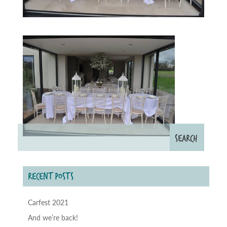
RECENT POSTS
Carfest 2021
And we’re back!