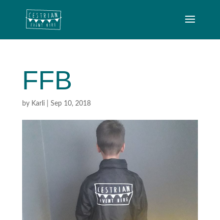
FFB
by
Karli
|
Sep 10, 2018