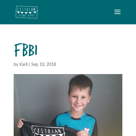
FBB1
by
Karli
|
Sep 10, 2018