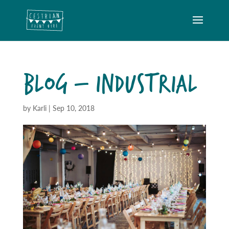
BLOG – INDUSTRIAL
by
Karli
|
Sep 10, 2018