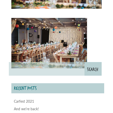
RECENT POSTS
Carfest 2021
And we’re back!