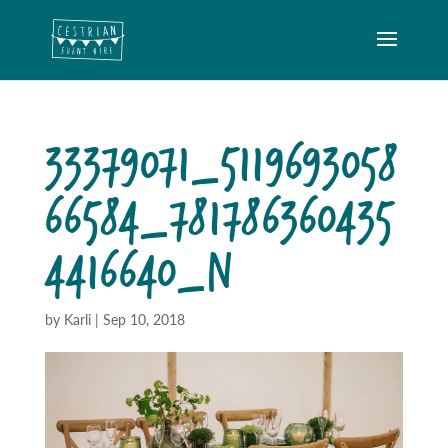
33379071_5119693058
66584_781786360435
4416640_N
by
Karli
|
Sep 10, 2018