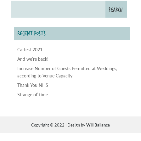
RECENT POSTS
Carfest 2021
And we’re back!
Increase Number of Guests Permitted at Weddings,
according to Venue Capacity
Thank You NHS
Strange ol’ time
Copyright © 2022 | Design by
Will Ballance