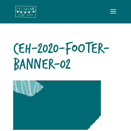
CEH-2020-FOOTER-
BANNER-02