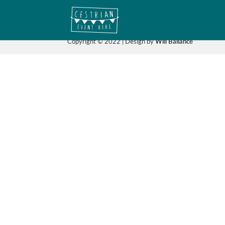
Copyright © 2022 | Design by
Will Ballance