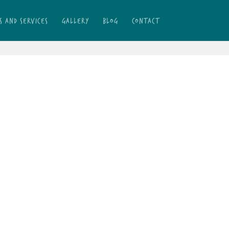
S AND SERVICES
GALLERY
BLOG
CONTACT