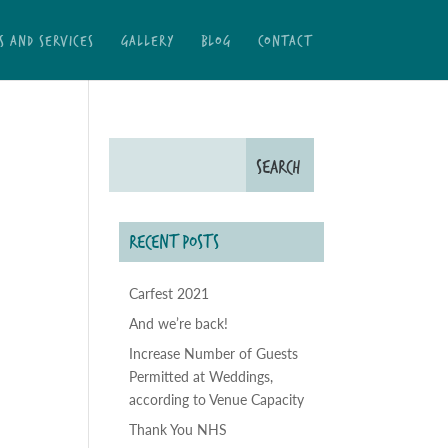
S AND SERVICES
GALLERY
BLOG
CONTACT
RECENT POSTS
Carfest 2021
And we’re back!
Increase Number of Guests
Permitted at Weddings,
according to Venue Capacity
Thank You NHS