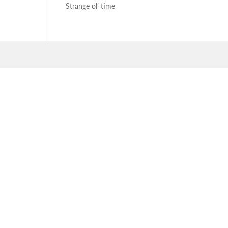
Strange ol’ time