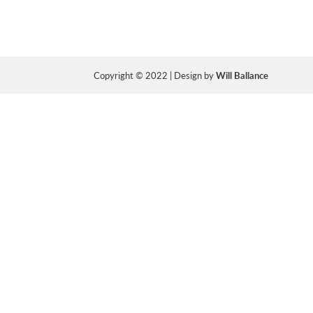
Copyright © 2022 | Design by
Will Ballance