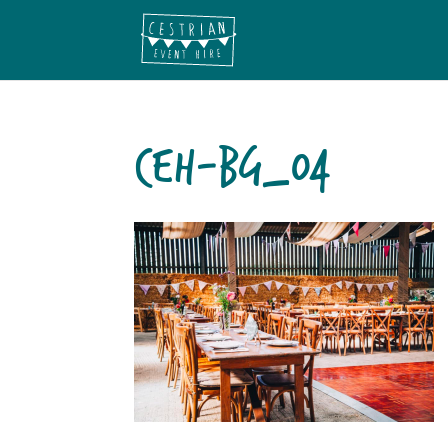
CEH-BG_04