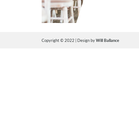
Copyright © 2022 | Design by
Will Ballance