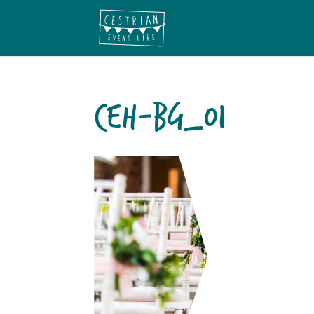
CEH-BG_01