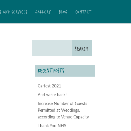
S AND SERVICES
GALLERY
BLOG
CONTACT
RECENT POSTS
Carfest 2021
And we’re back!
Increase Number of Guests
Permitted at Weddings,
according to Venue Capacity
Thank You NHS