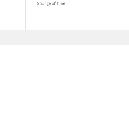
Strange ol’ time