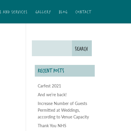
S AND SERVICES
GALLERY
BLOG
CONTACT
RECENT POSTS
Carfest 2021
And we’re back!
Increase Number of Guests
Permitted at Weddings,
according to Venue Capacity
Thank You NHS