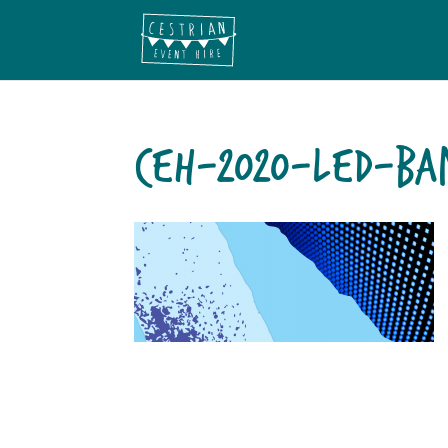
CEH-2020-LED-BA