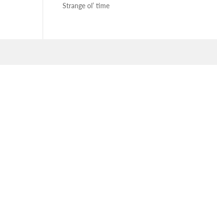
Strange ol’ time