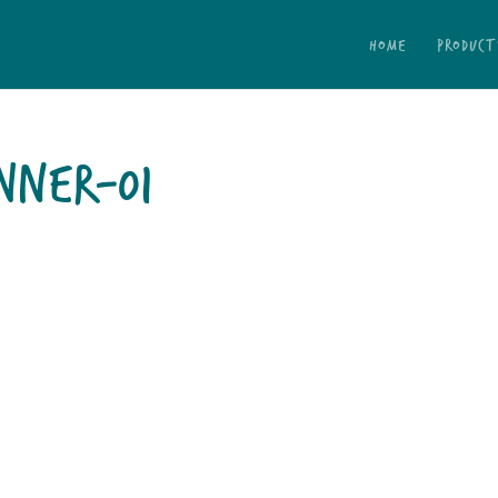
HOME
PRODUCT
NNER-01