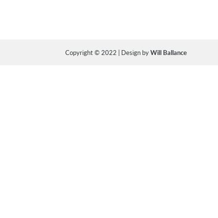
Copyright © 2022 | Design by
Will Ballance