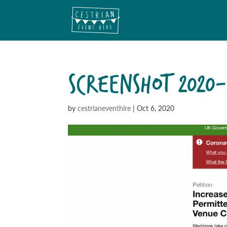
SCREENSHOT 2020-
by
cestrianeventhire
|
Oct 6, 2020