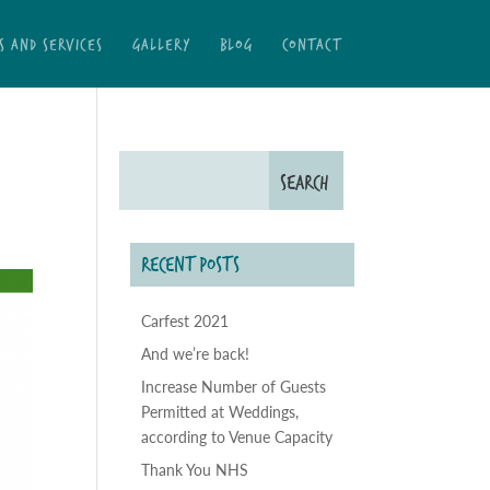
S AND SERVICES
GALLERY
BLOG
CONTACT
RECENT POSTS
Carfest 2021
And we’re back!
Increase Number of Guests
Permitted at Weddings,
according to Venue Capacity
Thank You NHS