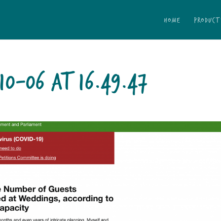
HOME
PRODUCT
10-06 AT 16.49.47