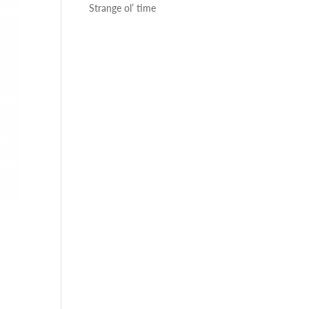
Strange ol’ time