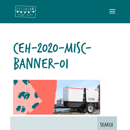
CEH-2020-MISC-
BANNER-01