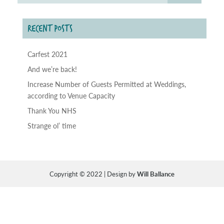
RECENT POSTS
Carfest 2021
And we’re back!
Increase Number of Guests Permitted at Weddings,
according to Venue Capacity
Thank You NHS
Strange ol’ time
Copyright © 2022 | Design by
Will Ballance