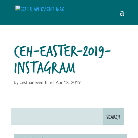
CEH-EASTER-2019-
INSTAGRAM
by
cestrianeventhire
|
Apr 18, 2019