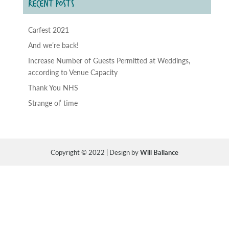
RECENT POSTS
Carfest 2021
And we’re back!
Increase Number of Guests Permitted at Weddings,
according to Venue Capacity
Thank You NHS
Strange ol’ time
Copyright © 2022 | Design by
Will Ballance