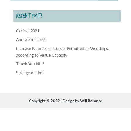
RECENT POSTS
Carfest 2021
And we’re back!
Increase Number of Guests Permitted at Weddings,
according to Venue Capacity
Thank You NHS
Strange ol’ time
Copyright © 2022 | Design by
Will Ballance