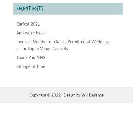
RECENT POSTS
Carfest 2021
And we’re back!
Increase Number of Guests Permitted at Weddings,
according to Venue Capacity
Thank You NHS
Strange ol’ time
Copyright © 2022 | Design by
Will Ballance