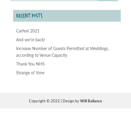
RECENT POSTS
Carfest 2021
And we’re back!
Increase Number of Guests Permitted at Weddings,
according to Venue Capacity
Thank You NHS
Strange ol’ time
Copyright © 2022 | Design by
Will Ballance