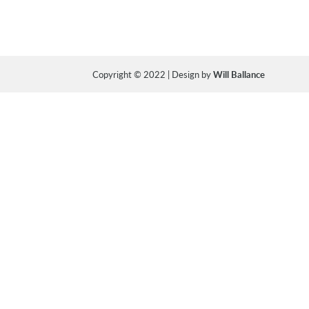
Copyright © 2022 | Design by
Will Ballance