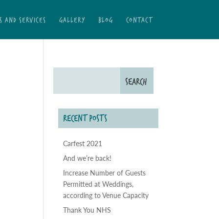
S AND SERVICES
GALLERY
BLOG
CONTACT
RECENT POSTS
Carfest 2021
And we’re back!
Increase Number of Guests
Permitted at Weddings,
according to Venue Capacity
Thank You NHS