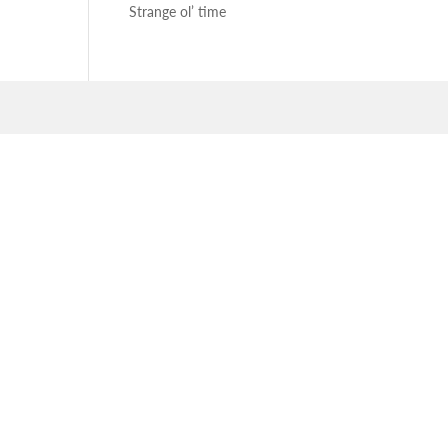
Strange ol’ time