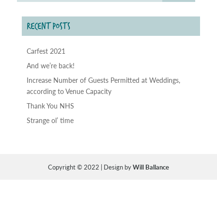
RECENT POSTS
Carfest 2021
And we’re back!
Increase Number of Guests Permitted at Weddings,
according to Venue Capacity
Thank You NHS
Strange ol’ time
Copyright © 2022 | Design by
Will Ballance