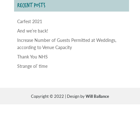
RECENT POSTS
Carfest 2021
And we’re back!
Increase Number of Guests Permitted at Weddings,
according to Venue Capacity
Thank You NHS
Strange ol’ time
Copyright © 2022 | Design by
Will Ballance