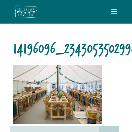
14196096_23430535029