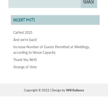
RECENT POSTS
Carfest 2021
And we’re back!
Increase Number of Guests Permitted at Weddings,
according to Venue Capacity
Thank You NHS
Strange ol’ time
Copyright © 2022 | Design by
Will Ballance