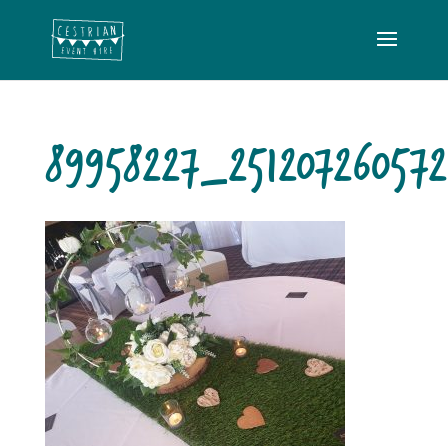
89958227_25120726057