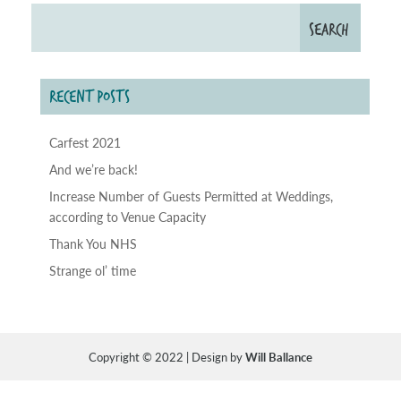
RECENT POSTS
Carfest 2021
And we’re back!
Increase Number of Guests Permitted at Weddings,
according to Venue Capacity
Thank You NHS
Strange ol’ time
Copyright © 2022 | Design by
Will Ballance