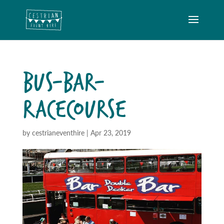
BUS-BAR-
RACECOURSE
by
cestrianeventhire
|
Apr 23, 2019