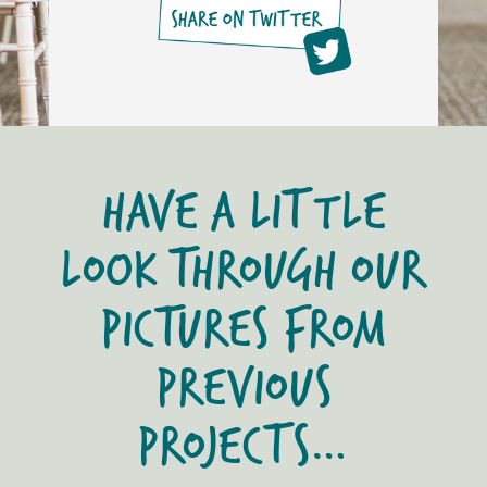
HAVE A LITTLE
LOOK THROUGH OUR
PICTURES FROM
PREVIOUS
PROJECTS…