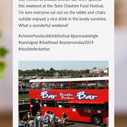
this weekend at the Taste Cheshire Food Festival.
I’m sure everyone sat out on the tables and chairs
outside enjoyed a nice drink in the lovely sunshine.
What a wonderful weekend!
#chesterfoodanddrinkfestival #parmavioletgin
#sanmiguel #shedhead #eastersunday2019
#doubledeckerbar