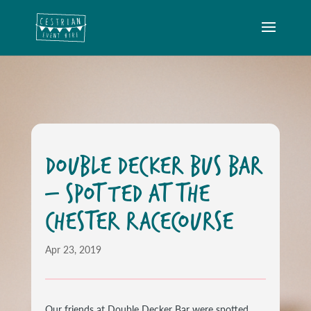
DOUBLE DECKER BUS BAR
– SPOTTED AT THE
CHESTER RACECOURSE
Apr 23, 2019
Our friends at Double Decker Bar were spotted