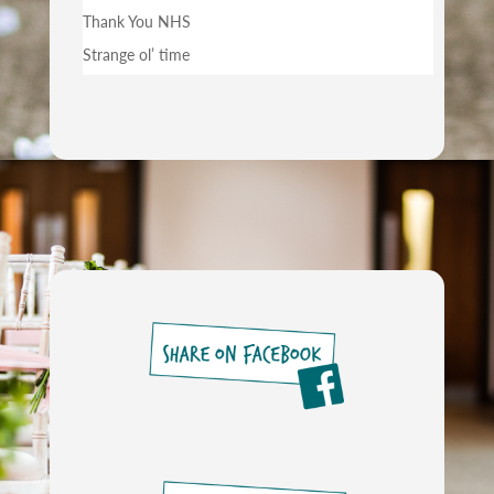
Thank You NHS
Strange ol’ time