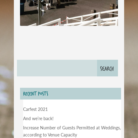
RECENT POSTS
Carfest 2021
And we’re back!
Increase Number of Guests Permitted at Weddings,
according to Venue Capacity