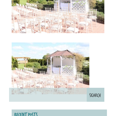
RECENT POSTS