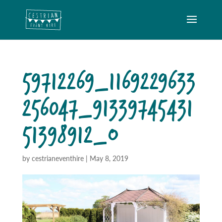
59712269_1169229633
256047_91339745431
51398912_O
by
cestrianeventhire
|
May 8, 2019