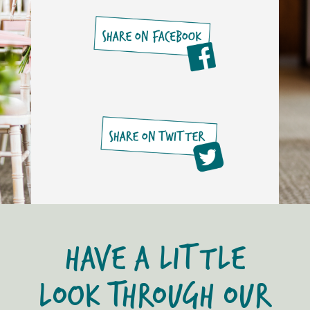
HAVE A LITTLE
LOOK THROUGH OUR