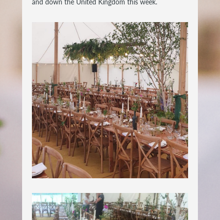
and down the United Kingdom this week.