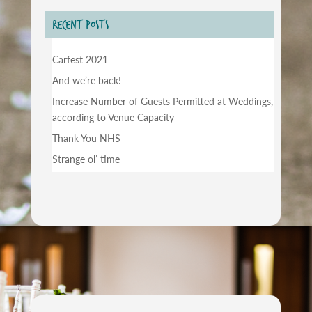
RECENT POSTS
Carfest 2021
And we’re back!
Increase Number of Guests Permitted at Weddings,
according to Venue Capacity
Thank You NHS
Strange ol’ time