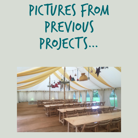
PICTURES FROM
PREVIOUS
PROJECTS…