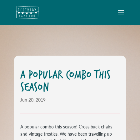
A POPULAR COMBO THIS
SEASON
Jun 20, 2019
A popular combo this season! Cross back chairs
and vintage trestles. We have been travelling up