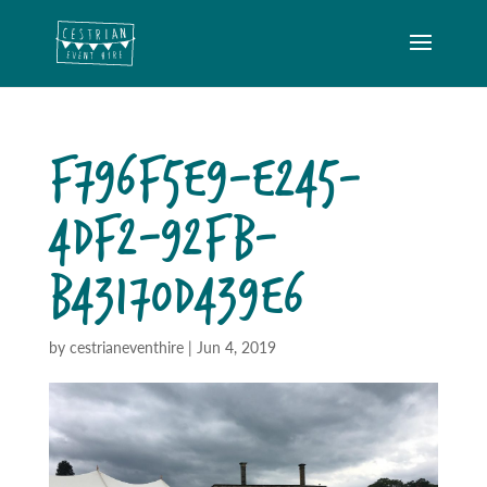
F796F5E9-E245-
4DF2-92FB-
B43170D439E6
by
cestrianeventhire
|
Jun 4, 2019