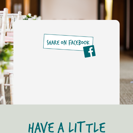
HAVE A LITTLE