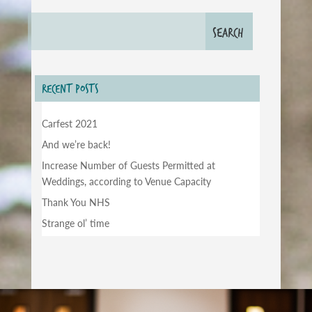
RECENT POSTS
Carfest 2021
And we’re back!
Increase Number of Guests Permitted at
Weddings, according to Venue Capacity
Thank You NHS
Strange ol’ time