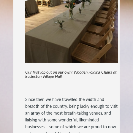
Our first job out on our own! Wooden Folding Chairs at
Eccleston Village Hall.
Since then we have travelled the width and
breadth of the country, being lucky enough to visit
an array of the most breath-taking venues, and
liaising with some wonderful, likeminded
businesses – some of which we are proud to now