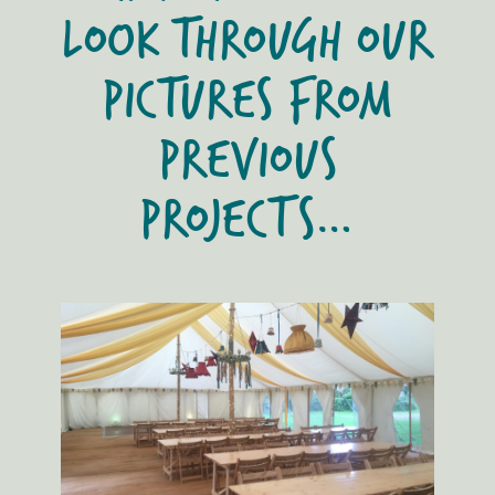
LOOK THROUGH OUR
PICTURES FROM
PREVIOUS
PROJECTS…