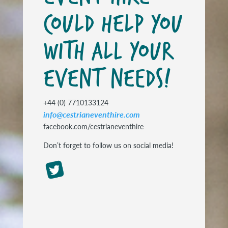
COULD HELP YOU
WITH ALL YOUR
EVENT NEEDS!
+44 (0) 7710133124
info@cestrianeventhire.com
facebook.com/cestrianeventhire
Don’t forget to follow us on social media!