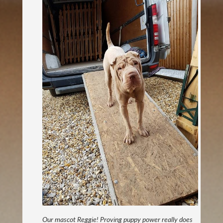
Our mascot Reggie! Proving puppy power really does