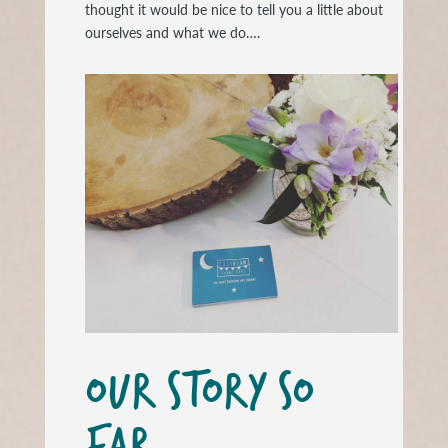
thought it would be nice to tell you a little about
ourselves and what we do….
OUR STORY SO
FAR….