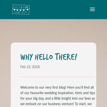
WHY HELLO THERE!
Feb 23, 2018
Welcome to our very first blog! Here you’ll find all
of our favourite wedding inspiration, hints and tips
for your big day, and a little insight into our lives as
we embark on our business venture! To start, we