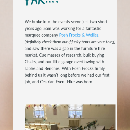
We broke into the events scene just two short
years ago, Sam was working for a fantastic
marquee company
Posh Frocks & Wellies
,
(definitely check them out if funky tents are your thing)
and saw there was a gap in the furniture hire
market. Cue masses of research, bulk buying
Chairs, and our little garage overflowing with
Tables and Benches! With Posh Frocks firmly
behind us it wasn’t long before we had our first
job, and Cestrian Event Hire was born.