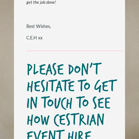
get the job done!
Best Wishes,
C.E.H xx
PLEASE DON’T
HESITATE TO GET
IN TOUCH TO SEE
HOW CESTRIAN
EVENT HIRE