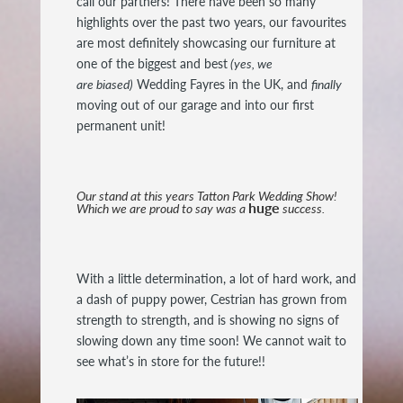
call our partners! There have been so many
highlights over the past two years, our favourites
are most definitely showcasing our furniture at
one of the biggest and best
(yes, we
are biased)
Wedding Fayres in the UK, and
finally
moving out of our garage and into our first
permanent unit!
Our stand at this years Tatton Park Wedding Show!
huge
Which we are proud to say was a
success.
With a little determination, a lot of hard work, and
a dash of puppy power, Cestrian has grown from
strength to strength, and is showing no signs of
slowing down any time soon! We cannot wait to
see what’s in store for the future!!