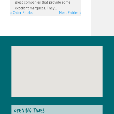
great companies that provide some
excellent marquees. They...
« Older Entries
Next Entries »
OPENING TIMES