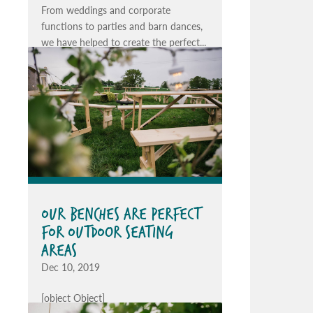
From weddings and corporate
functions to parties and barn dances,
we have helped to create the perfect...
OUR BENCHES ARE PERFECT
FOR OUTDOOR SEATING
AREAS
Dec 10, 2019
[object Object]