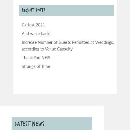
RECENT POSTS
Carfest 2021
And we’re back!
Increase Number of Guests Permitted at Weddings,
according to Venue Capacity
Thank You NHS
Strange ol’ time
LATEST NEWS