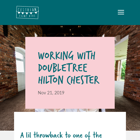
WORKING WITH
DOUBLETREE
HILTON CHESTER
Nov 21, 2019
A lil throwback to one of the