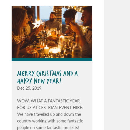
MERRY CHRISTMAS AND A
HAPPY NEW YEAR!
Dec 25, 2019
WOW, WHAT A FANTASTIC YEAR
FOR US AT CESTRIAN EVENT HIRE.
We have travelled up and down the
country working with some fantastic
people on some fantastic projects!