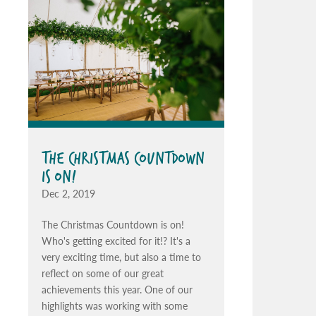
THE CHRISTMAS COUNTDOWN
IS ON!
Dec 2, 2019
The Christmas Countdown is on!
Who's getting excited for it!? It's a
very exciting time, but also a time to
reflect on some of our great
achievements this year. One of our
highlights was working with some