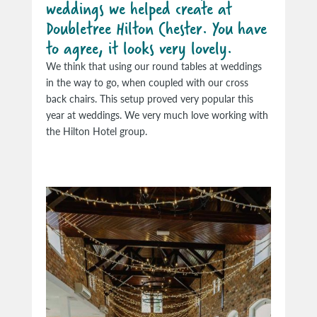
weddings we helped create at
Doubletree Hilton Chester. You have
to agree, it looks very lovely.
We think that using our round tables at weddings
in the way to go, when coupled with our cross
back chairs. This setup proved very popular this
year at weddings. We very much love working with
the Hilton Hotel group.