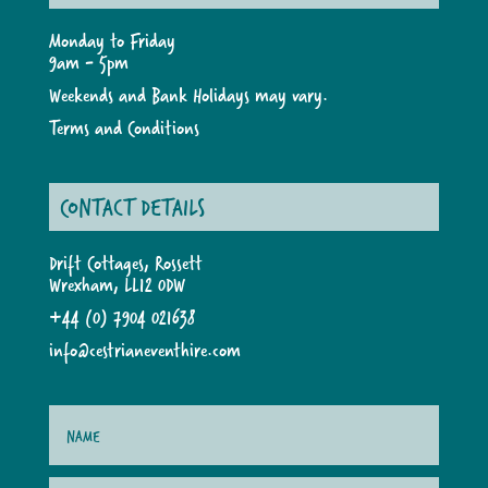
Monday to Friday
9am - 5pm
Weekends and Bank Holidays may vary.
Terms and Conditions
CONTACT DETAILS
Drift Cottages, Rossett
Wrexham, LL12 0DW
+44 (0) 7904 021638
info@cestrianeventhire.com