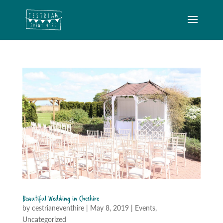
Beautiful Wedding in Cheshire
by
cestrianeventhire
|
May 8, 2019
|
Events
,
Uncategorized