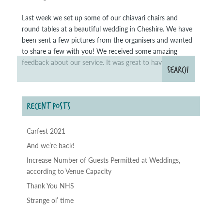
Last week we set up some of our chiavari chairs and
round tables at a beautiful wedding in Cheshire. We have
been sent a few pictures from the organisers and wanted
to share a few with you! We received some amazing
feedback about our service. It was great to have been...
RECENT POSTS
Carfest 2021
And we’re back!
Increase Number of Guests Permitted at Weddings,
according to Venue Capacity
Thank You NHS
Strange ol’ time