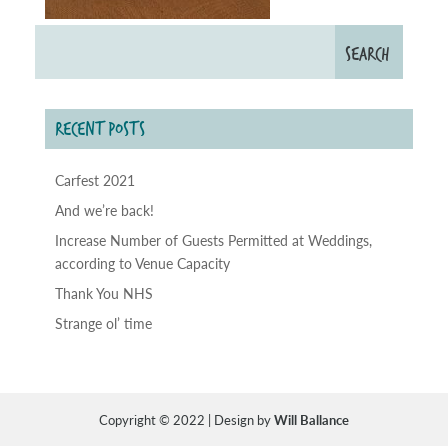
RECENT POSTS
Carfest 2021
And we’re back!
Increase Number of Guests Permitted at Weddings,
according to Venue Capacity
Thank You NHS
Strange ol’ time
Copyright © 2022 | Design by
Will Ballance