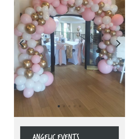
ANGELIC EVENTS