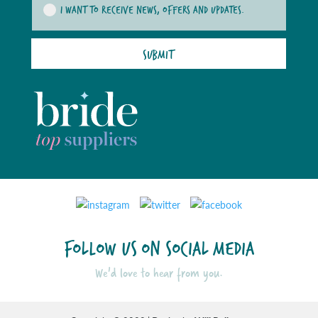
I WANT TO RECEIVE NEWS, OFFERS AND UPDATES.
SUBMIT
FOLLOW US ON SOCIAL MEDIA
We'd love to hear from you.