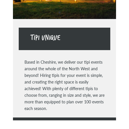
TIPI UNIQUE
Based in Cheshire, we deliver our tipi events
around the whole of the North West and
beyond! Hiring tipis for your event is simple,
and creating the right space is easily
achieved! With plenty of different tipis to
choose from, ranging in size and style, we are
more than equipped to plan over 100 events
each season.