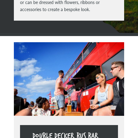
or can be dressed with flowers, ribbons or
accessories to create a bespoke look.
DOUBLE DECKER BUS BAR