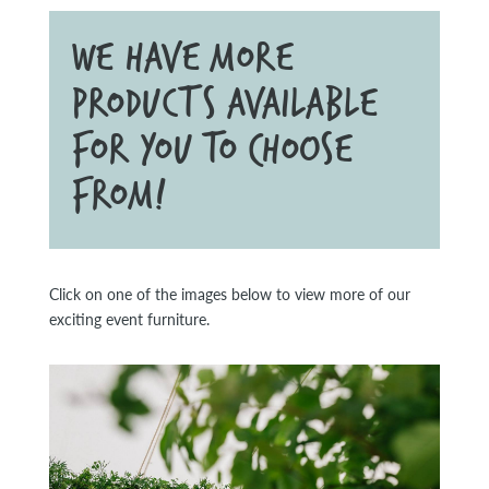
WE HAVE MORE
PRODUCTS AVAILABLE
FOR YOU TO CHOOSE
FROM!
Click on one of the images below to view more of our
exciting event furniture.