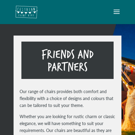
FRIENDS AND
PARTNERS
Our range of chairs provides both comfort and
flexibility with a choice of designs and colours that
can be tailored to suit your theme.
Whether you are looking for rustic charm or classic
elegance, we will have something to suit your
requirements. Our chairs are beautiful as they are