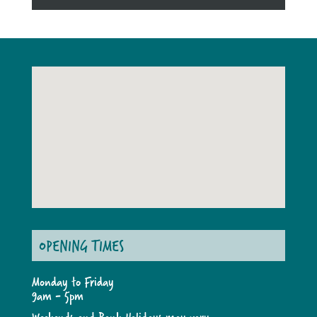
OPENING TIMES
Monday to Friday
9am - 5pm