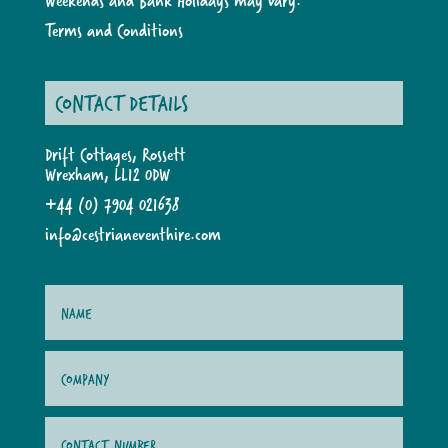
Weekends and Bank Holidays may vary.
Terms and Conditions
CONTACT DETAILS
Drift Cottages, Rossett
Wrexham, LL12 0DW
+44 (0) 7904 021638
info@cestrianeventhire.com