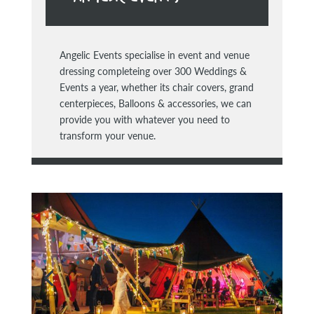
Angelic Events specialise in event and venue
dressing completeing over 300 Weddings &
Events a year, whether its chair covers, grand
centerpieces, Balloons & accessories, we can
provide you with whatever you need to
transform your venue.