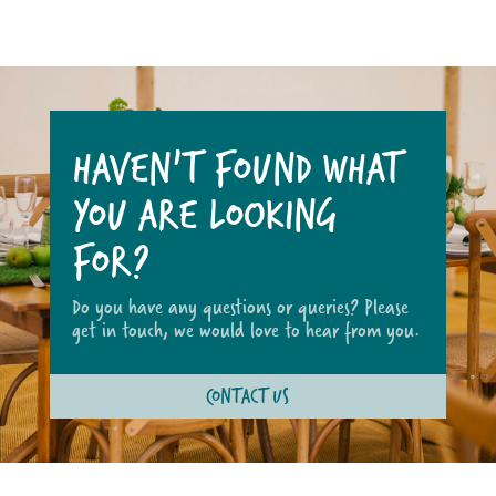
HAVEN'T FOUND WHAT
YOU ARE LOOKING
FOR?
Do you have any questions or queries? Please
get in touch, we would love to hear from you.
CONTACT US