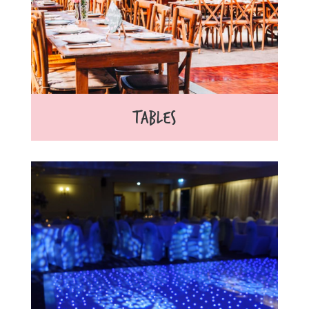
TABLES