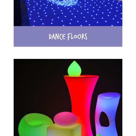
DANCE FLOORS