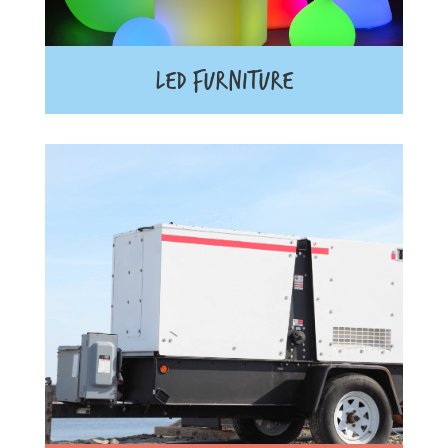
LED FURNITURE