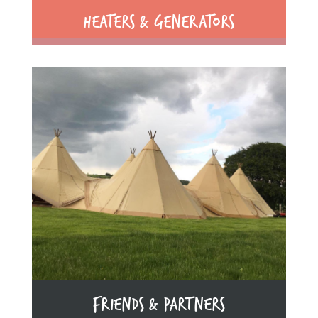
HEATERS & GENERATORS
FRIENDS & PARTNERS