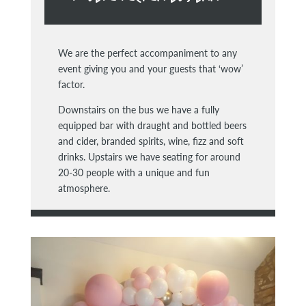
We are the perfect accompaniment to any
event giving you and your guests that ‘wow’
factor.
Downstairs on the bus we have a fully
equipped bar with draught and bottled beers
and cider, branded spirits, wine, fizz and soft
drinks. Upstairs we have seating for around
20-30 people with a unique and fun
atmosphere.