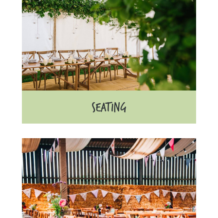
SEATING