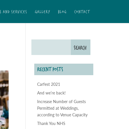
S AND SERVICES
GALLERY
BLOG
CONTACT
RECENT POSTS
Carfest 2021
And we’re back!
Increase Number of Guests
Permitted at Weddings,
according to Venue Capacity
Thank You NHS