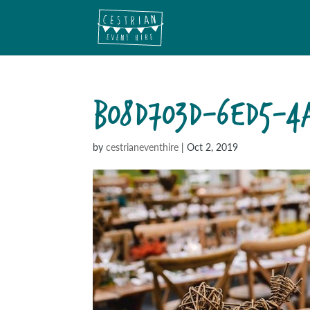
B08D703D-6ED5-4A
by
cestrianeventhire
|
Oct 2, 2019