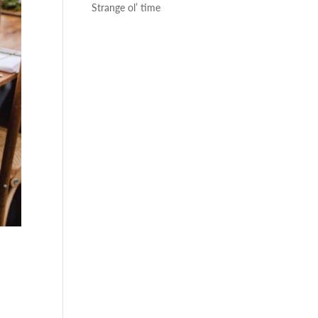
Strange ol’ time