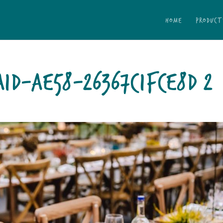
HOME
PRODUCT
1D-AE58-26367C1FCE8D 2