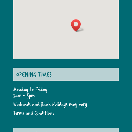
OPENING TIMES
Monday to Friday
9am - 5pm
Weekends and Bank Holidays may vary.
Terms and Conditions