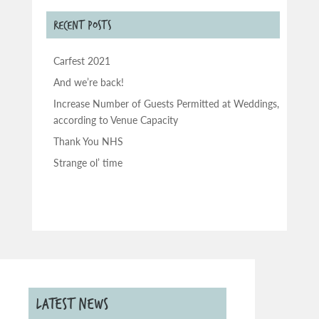
RECENT POSTS
Carfest 2021
And we’re back!
Increase Number of Guests Permitted at Weddings,
according to Venue Capacity
Thank You NHS
Strange ol’ time
LATEST NEWS