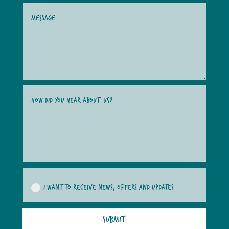
I WANT TO RECEIVE NEWS, OFFERS AND UPDATES.
SUBMIT