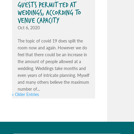
GUESTS PERMITTED AT
WEDDINGS, ACCORDING TO
VENUE CAPACITY
Oct 6, 2020
The topic of covid 19 does split the
room now and again. However we do
feel that there could be an increase in
the amount of people allowed at a
wedding. Weddings take months and
even years of intricate planning. Myself
and many others believe the maximum
number of...
« Older Entries