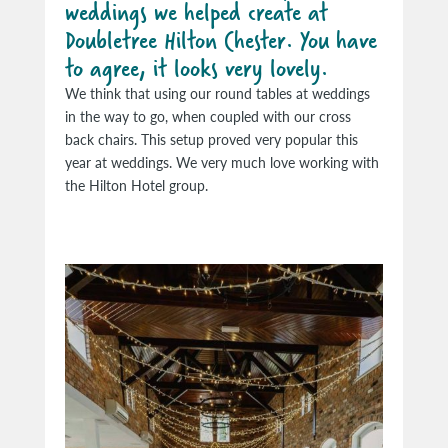
weddings we helped create at
Doubletree Hilton Chester. You have
to agree, it looks very lovely.
We think that using our round tables at weddings
in the way to go, when coupled with our cross
back chairs. This setup proved very popular this
year at weddings. We very much love working with
the Hilton Hotel group.