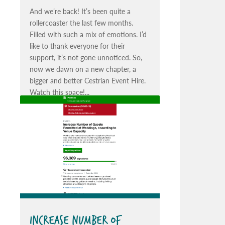
And we’re back! It’s been quite a
rollercoaster the last few months.
Filled with such a mix of emotions. I’d
like to thank everyone for their
support, it’s not gone unnoticed. So,
now we dawn on a new chapter, a
bigger and better Cestrian Event Hire.
Watch this space!...
INCREASE NUMBER OF