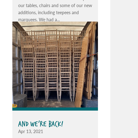
our tables, chairs and some of our new
additions, including teepees and
marquees. We had a...
AND WE’RE BACK!
Apr 13, 2021