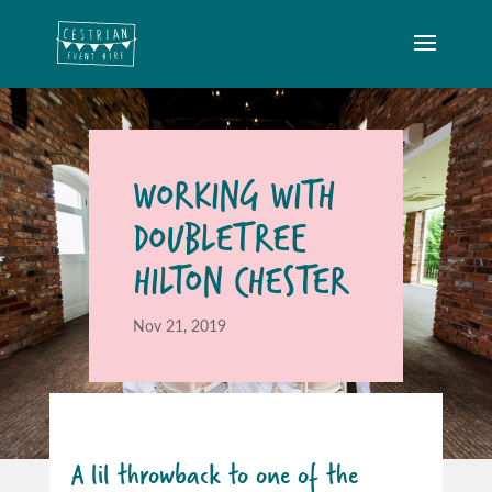
WORKING WITH
DOUBLETREE
HILTON CHESTER
Nov 21, 2019
A lil throwback to one of the