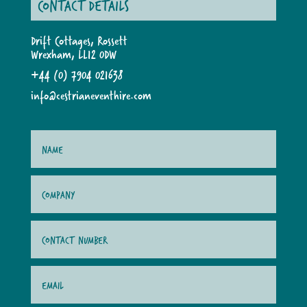
CONTACT DETAILS
Drift Cottages, Rossett
Wrexham, LL12 0DW
+44 (0) 7904 021638
info@cestrianeventhire.com