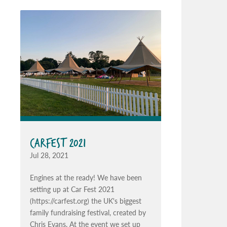
CARFEST 2021
Jul 28, 2021
Engines at the ready! We have been
setting up at Car Fest 2021
(https://carfest.org) the UK's biggest
family fundraising festival, created by
Chris Evans. At the event we set up